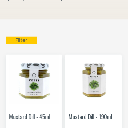
Filter
Mustard Dill - 45ml
Mustard Dill - 190ml