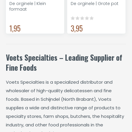
De orginele | Klein
De orginele | Grote pot
formaat
1,95
3,95
Voets Specialties – Leading Supplier of
Fine Foods
Voets Specialties is a specialized distributor and
wholesaler of high-quality delicatessen and fine
foods. Based in Schijndel (North Brabant), Voets
supplies a wide and distinctive range of products to
specialty stores, farm shops, butchers, the hospitality
industry, and other food professionals in the