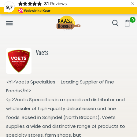
×
31
Reviews
d
Fast delivery in Europe
Gratis bezorgd va
9,7
0
Voets
<h1>Voets Specialties – Leading Supplier of Fine
Foods</h1>
<p>Voets Specialties is a specialized distributor and
wholesaler of high-quality delicatessen and fine
foods. Based in Schijndel (North Brabant), Voets
supplies a wide and distinctive range of products to
specialty stores, farm shops, but