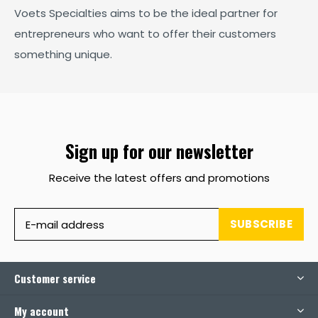
Voets Specialties aims to be the ideal partner for
entrepreneurs who want to offer their customers
something unique.
Sign up for our newsletter
Receive the latest offers and promotions
SUBSCRIBE
Customer service
My account