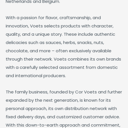
Netherlands and Belgium.
With a passion for flavor, craftsmanship, and
innovation, Voets selects products with character,
quality, and a unique story. These include authentic
delicacies such as sauces, herbs, snacks, nuts,
chocolate, and more – often exclusively available
through their network. Voets combines its own brands
with a carefully selected assortment from domestic
and international producers.
The family business, founded by Cor Voets and further
expanded by the next generation, is known for its
personal approach, its own distribution network with
fixed delivery days, and customized customer advice.
With this down-to-earth approach and commitment,