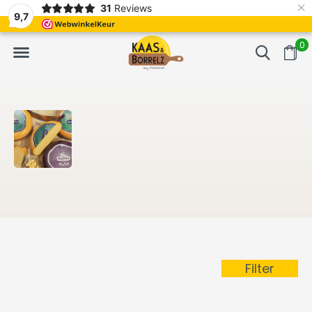
×
31
Reviews
NL
Freshly cut and vacuum-packed
Fast delivery in E
9,7
0
Filter