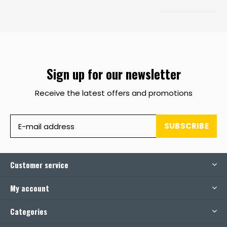
Sign up for our newsletter
Receive the latest offers and promotions
SUBSCRIBE
Customer service
My account
Categories