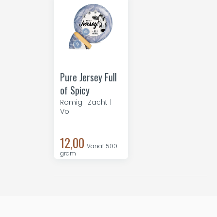
Pure Jersey Full
of Spicy
Romig | Zacht |
Vol
12,00
Vanaf 500
gram