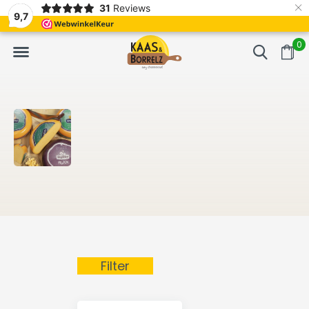
×
31
Reviews
NL
Freshly cut and vacuum-packed
Fast delivery in E
9,7
0
Filter