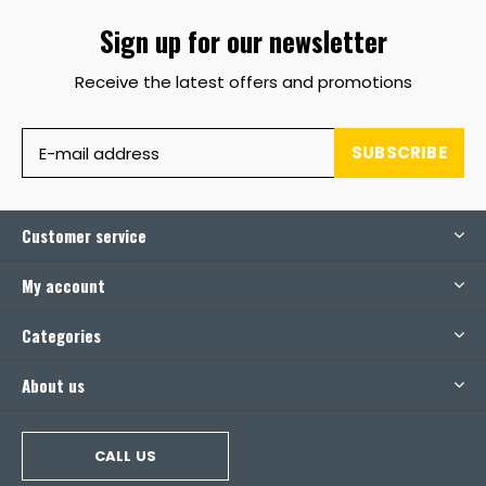
Sign up for our newsletter
Receive the latest offers and promotions
SUBSCRIBE
Customer service
My account
Categories
About us
CALL US