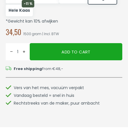
-11 %
Hele Kaas
*Gewicht kan 10% afwijken
34,50
1500 gram | Incl. BTW
ADD TO CART
Free shipping
From €48,-
Vers van het mes, vacuüm verpakt
Vandaag besteld = snel in huis
Rechtstreeks van de maker, puur ambacht