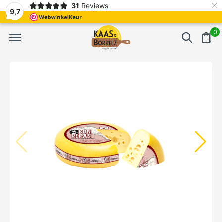
×
31
Reviews
d
Fast delivery in Europe
Gratis bezorgd va
9,7
0