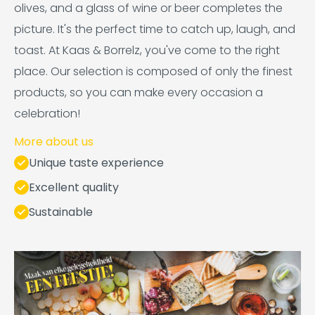
olives, and a glass of wine or beer completes the
picture. It's the perfect time to catch up, laugh, and
toast. At Kaas & Borrelz, you've come to the right
place. Our selection is composed of only the finest
products, so you can make every occasion a
celebration!
More about us
Unique taste experience
Excellent quality
Sustainable