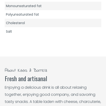
Monounsaturated fat
Polyunsaturated fat
Cholesterol
Salt
About Kaas & Borrelz
Fresh and artisanal
Enjoying a delicious drink is all about relaxing
together, enjoying good company, and savoring
tasty snacks. A table laden with cheese, charcuterie,