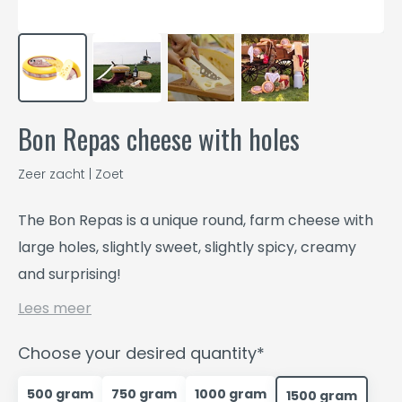
Bon Repas cheese with holes
Zeer zacht | Zoet
The Bon Repas is a unique round, farm cheese with
large holes, slightly sweet, slightly spicy, creamy
and surprising!
Lees meer
Choose your desired quantity*
500 gram
750 gram
1000 gram
1500 gram