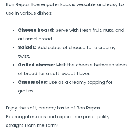
Bon Repas Boerengatenkaas is versatile and easy to
use in various dishes:
Cheese board:
Serve with fresh fruit, nuts, and
artisanal bread.
Salads:
Add cubes of cheese for a creamy
twist.
Grilled cheese:
Melt the cheese between slices
of bread for a soft, sweet flavor.
Casseroles:
Use as a creamy topping for
gratins.
Enjoy the soft, creamy taste of Bon Repas
Boerengatenkaas and experience pure quality
straight from the farm!