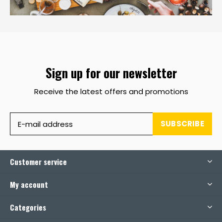
Sign up for our newsletter
Receive the latest offers and promotions
SUBSCRIBE
Customer service
My account
Categories