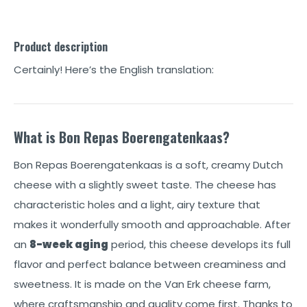
Product description
Certainly! Here’s the English translation:
What is Bon Repas Boerengatenkaas?
Bon Repas Boerengatenkaas is a soft, creamy Dutch
cheese with a slightly sweet taste. The cheese has
characteristic holes and a light, airy texture that
makes it wonderfully smooth and approachable. After
an
8-week aging
period, this cheese develops its full
flavor and perfect balance between creaminess and
sweetness. It is made on the Van Erk cheese farm,
where craftsmanship and quality come first. Thanks to