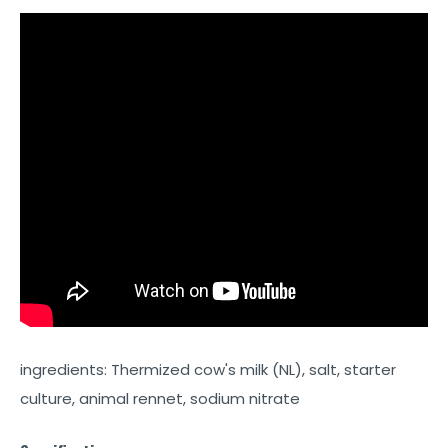
ingredients: Thermized cow's milk (NL), salt, starter
culture, animal rennet, sodium nitrate