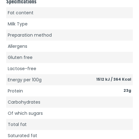
Specifications
Fat content
Milk Type
Preparation method
Allergens
Gluten free
Lactose-free
Energy per 100g
1512 kJ / 364 Kcal
Protein
23g
Carbohydrates
Of which sugars
Total fat
Saturated fat