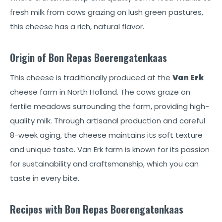
fresh milk from cows grazing on lush green pastures,
this cheese has a rich, natural flavor.
Origin of Bon Repas Boerengatenkaas
This cheese is traditionally produced at the
Van Erk
cheese farm in North Holland. The cows graze on
fertile meadows surrounding the farm, providing high-
quality milk. Through artisanal production and careful
8-week aging, the cheese maintains its soft texture
and unique taste. Van Erk farm is known for its passion
for sustainability and craftsmanship, which you can
taste in every bite.
Recipes with Bon Repas Boerengatenkaas