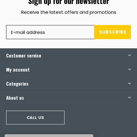
Sign up for our newsletter
Receive the latest offers and promotions
SUBSCRIBE
Customer service
My account
Categories
About us
CALL US