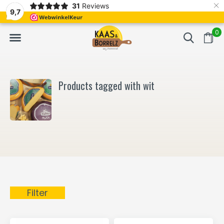
×
31
Reviews
NL
Freshly cut and vacuum-packed
Fast delivery in E
9,7
0
Products tagged with wit
Filter