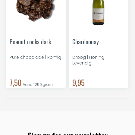
Peanut rocks dark
Chardonnay
Pure chocolade | Romig
Droog | Honing |
Levendig
7,50
9,95
Vanaf 250 gram