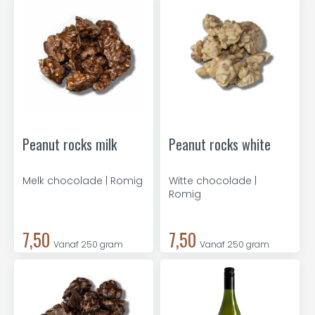
Peanut rocks milk
Peanut rocks white
Melk chocolade | Romig
Witte chocolade |
Romig
7,50
7,50
Vanaf 250 gram
Vanaf 250 gram