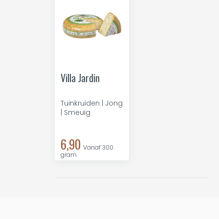
Villa Jardin
Tuinkruiden | Jong
| Smeuïg
6,90
Vanaf 300
gram