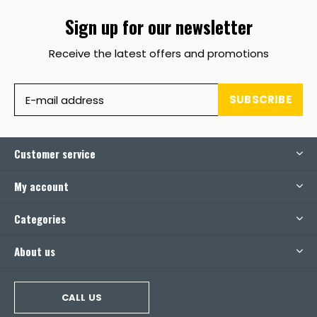
Sign up for our newsletter
Receive the latest offers and promotions
SUBSCRIBE
Customer service
My account
Categories
About us
CALL US