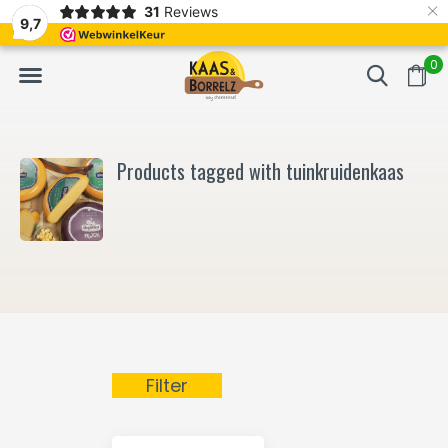
×
31
Reviews
NL
Freshly cut and vacuum-packed
Fast delivery in E
9,7
0
Products tagged with tuinkruidenkaas
Filter