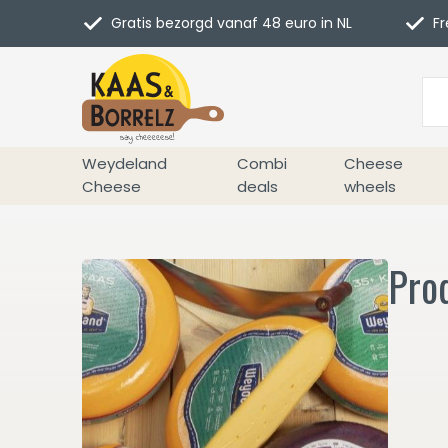
Gratis bezorgd vanaf 48 euro in NL
Fr
Weydeland
Combi
Cheese
Cheese
deals
wheels
Pro