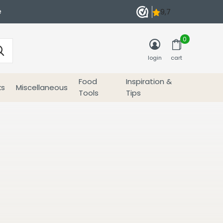
e
0
login
cart
Food
Inspiration &
ks
Miscellaneous
Tools
Tips