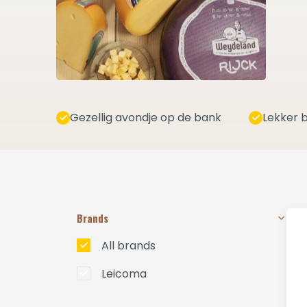
Gezellig avondje op de bank
Lekker b
Brands
All brands
Leicoma