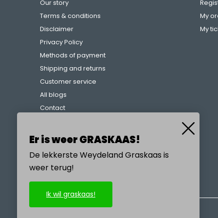
Our story
Regis
Terms & conditions
My or
Disclaimer
My ti
Privacy Policy
Methods of payment
Shipping and returns
Customer service
All blogs
Contact
Complaints procedure
References
Er is weer GRASKAAS!
De lekkerste Weydeland Graskaas is
weer terug!
CALL US
Ik wil graskaas!