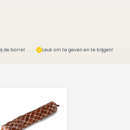
ij de borrel
Leuk om te geven en te krijgen!