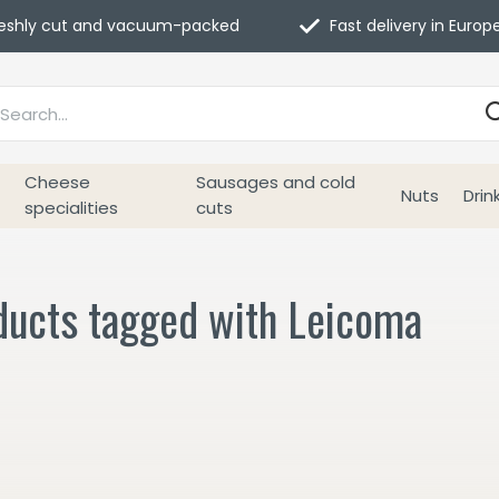
eshly cut and vacuum-packed
Fast delivery in Europ
Cheese
Sausages and cold
Nuts
Drin
specialities
cuts
ducts tagged with Leicoma