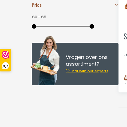
Price
€0
-
€5
S
L
Vragen over ons
assortiment?
9,7
Chat with our experts
4
14