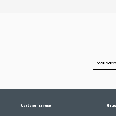
Customer service
My a