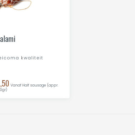
alami
eicoma kwaliteit
,50
Vanaf Half sausage (appr.
0gr)