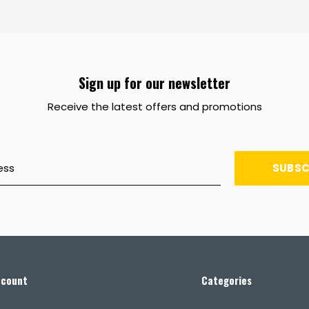
Sign up for our newsletter
Receive the latest offers and promotions
SUBSC
ccount
Categories