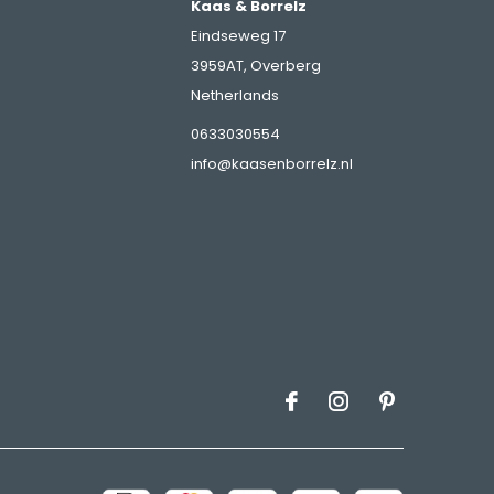
Kaas & Borrelz
Eindseweg 17
3959AT, Overberg
Netherlands
s
0633030554
info@kaasenborrelz.nl