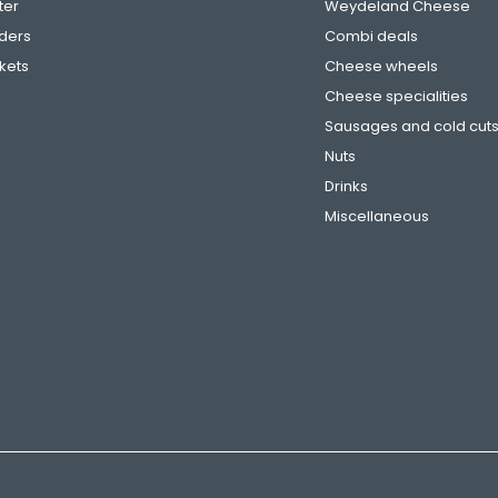
ter
Weydeland Cheese
ders
Combi deals
ckets
Cheese wheels
Cheese specialities
Sausages and cold cut
Nuts
Drinks
Miscellaneous