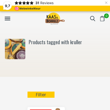
×
31
Reviews
d
Fast delivery in Europe
Gratis bezorgd va
9,7
0
Products tagged with kruller
Filter