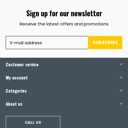
Sign up for our newsletter
Receive the latest offers and promotions
SUBSCRIBE
Customer service
My account
Categories
About us
CALL US