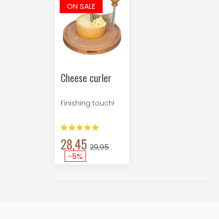
ON SALE
Cheese curler
Finishing touch!
28,45
29,95
-5%