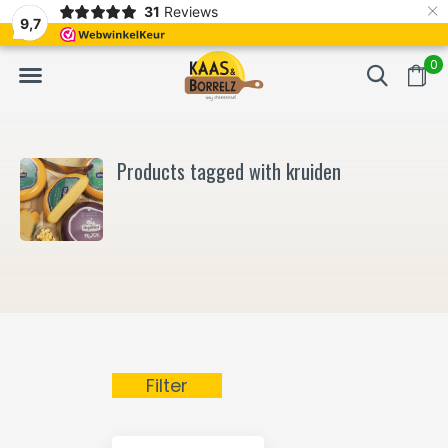
×
31
Reviews
NL
Freshly cut and vacuum-packed
Fast delivery in E
9,7
0
Products tagged with kruiden
Filter