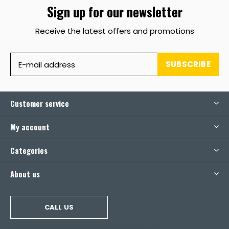
Sign up for our newsletter
Receive the latest offers and promotions
SUBSCRIBE
Customer service
My account
Categories
About us
CALL US