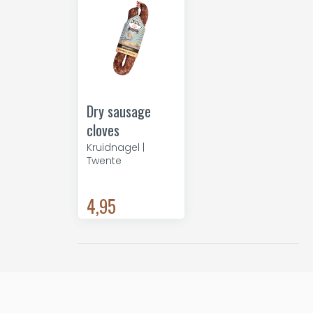
Dry sausage
cloves
Kruidnagel |
Twente
4,95