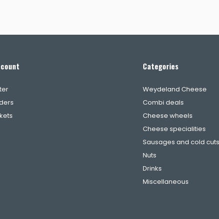
ccount
Categories
ter
Weydeland Cheese
ders
Combi deals
ckets
Cheese wheels
Cheese specialities
Sausages and cold cut
Nuts
Drinks
Miscellaneous