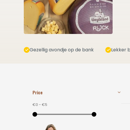
Gezellig avondje op de bank
Lekker b
Price
€0
-
€5