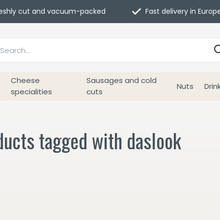
eshly cut and vacuum-packed
Fast delivery in Europ
Cheese
Sausages and cold
Nuts
Drin
specialities
cuts
ducts tagged with daslook