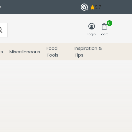
e
0
login
cart
Food
Inspiration &
ks
Miscellaneous
Tools
Tips