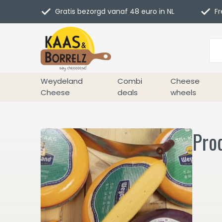
Gratis bezorgd vanaf 48 euro in NL
Fr
Weydeland
Combi
Cheese
Cheese
deals
wheels
Pro