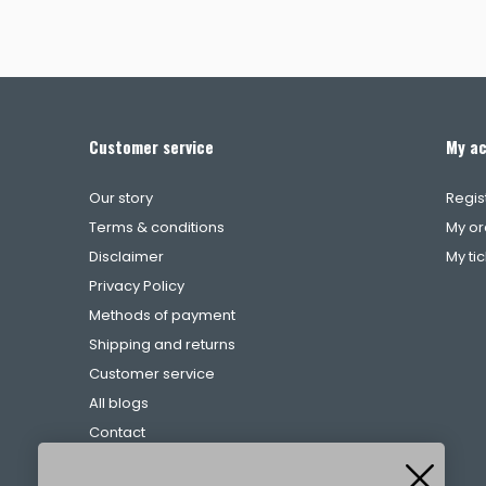
Customer service
My a
Our story
Regis
Terms & conditions
My or
Disclaimer
My ti
Privacy Policy
Methods of payment
Shipping and returns
Customer service
All blogs
Contact
Complaints procedure