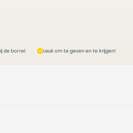
ij de borrel
Leuk om te geven en te krijgen!