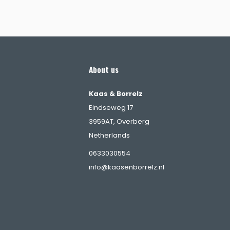
About us
Kaas & Borrelz
Eindseweg 17
3959AT, Overberg
Netherlands
s
0633030554
info@kaasenborrelz.nl