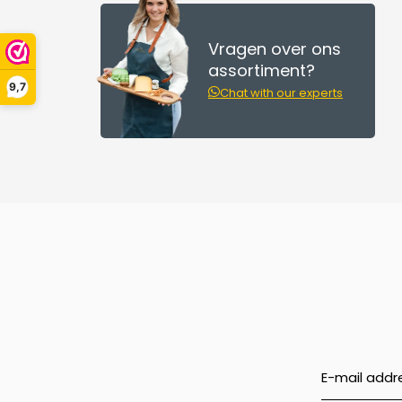
Vragen over ons
assortiment?
9,7
Chat with our experts