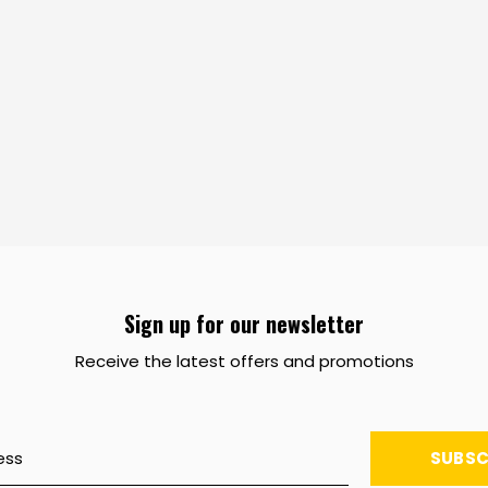
Sign up for our newsletter
Receive the latest offers and promotions
SUBSC