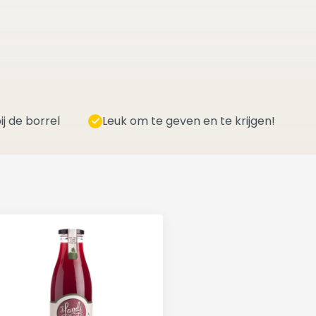
ij de borrel
Leuk om te geven en te krijgen!