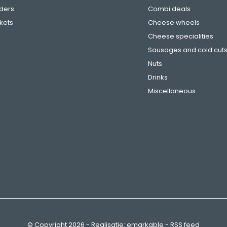
ders
Combi deals
ckets
Cheese wheels
Cheese specialities
Sausages and cold cut
Nuts
Drinks
Miscellaneous
© Copyright
2026
- Realisatie:
emarkable
-
RSS feed