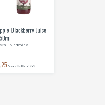
pple-Blackberry Juice
50ml
ers | vitamine
,25
Vanaf Bottle of 750 ml