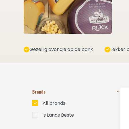
Gezellig avondje op de bank
Lekker b
Brands
All brands
's Lands Beste