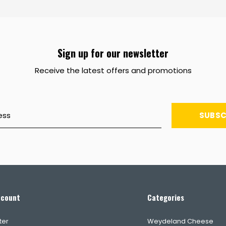
Sign up for our newsletter
Receive the latest offers and promotions
SUBSC
ccount
Categories
ter
Weydeland Cheese