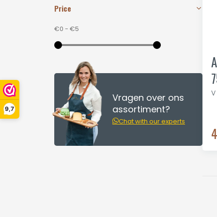
Price
€0
-
€5
A
7
V
Vragen over ons
assortiment?
9,7
Chat with our experts
4