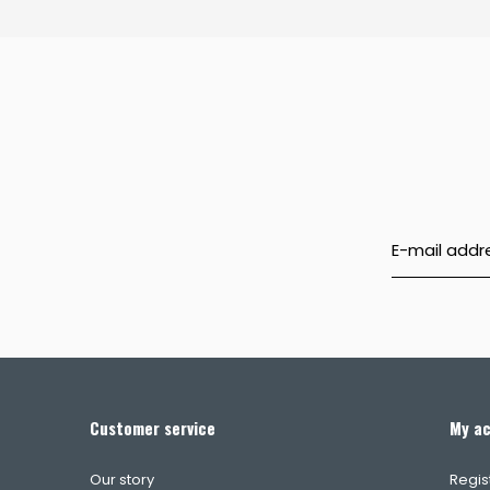
Customer service
My a
Our story
Regis