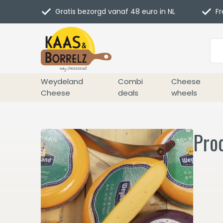
Gratis bezorgd vanaf 48 euro in NL
Fr
Weydeland
Combi
Cheese
Cheese
deals
wheels
Pro