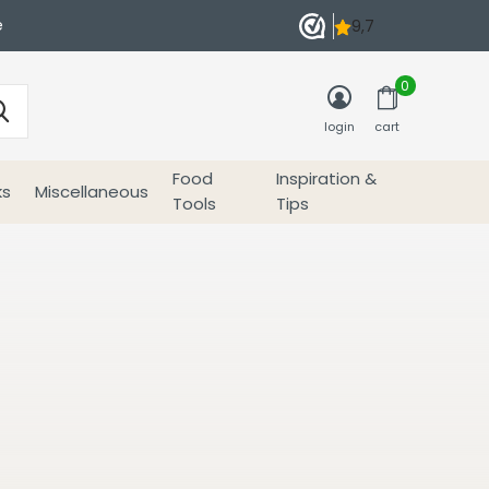
e
0
login
cart
Food
Inspiration &
ks
Miscellaneous
Tools
Tips