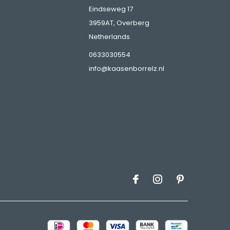
Eindseweg 17
3959AT, Overberg
Netherlands
s
0633030554
info@kaasenborrelz.nl