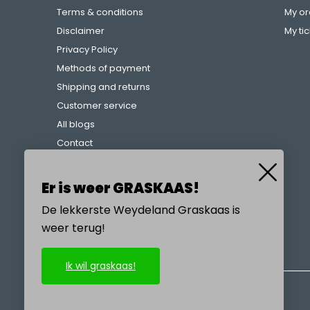
Terms & conditions
My or
Disclaimer
My ti
Privacy Policy
Methods of payment
Shipping and returns
Customer service
All blogs
Contact
Complaints procedure
References
Er is weer GRASKAAS!
De lekkerste Weydeland Graskaas is
weer terug!
CALL US
Ik wil graskaas!