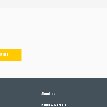
RIBE
About us
Kaas & Borrelz