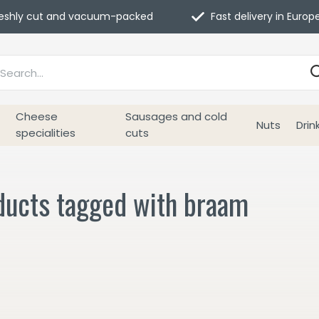
eshly cut and vacuum-packed
Fast delivery in Europ
Cheese
Sausages and cold
Nuts
Drin
specialities
cuts
ducts tagged with braam