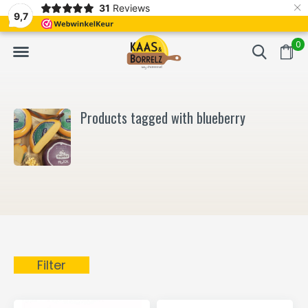
×
31
Reviews
NL
Freshly cut and vacuum-packed
Fast delivery in E
9,7
0
Products tagged with blueberry
Filter