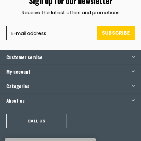
Sign up for our newsletter
Receive the latest offers and promotions
SUBSCRIBE
Customer service
My account
Categories
About us
CALL US