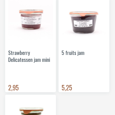
Strawberry
5 fruits jam
Delicatessen jam mini
2,95
5,25