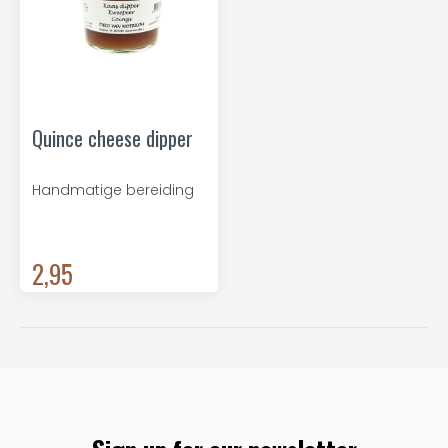
Quince cheese dipper
Handmatige bereiding
2,95