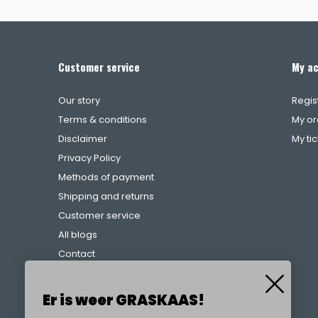
Customer service
My a
Our story
Regis
Terms & conditions
My or
Disclaimer
My ti
Privacy Policy
Methods of payment
Shipping and returns
Customer service
All blogs
Contact
Complaints procedure
References
Er is weer GRASKAAS!