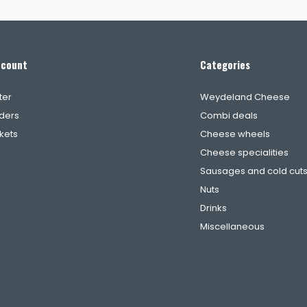
ccount
Categories
ter
Weydeland Cheese
ders
Combi deals
ckets
Cheese wheels
Cheese specialities
Sausages and cold cut
Nuts
Drinks
Miscellaneous