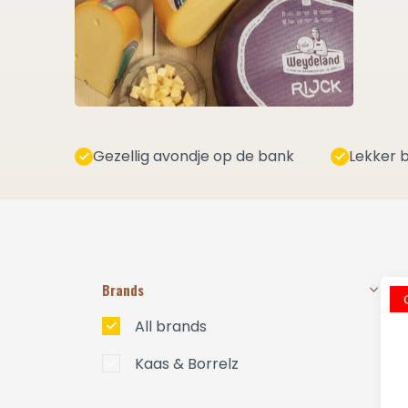
Gezellig avondje op de bank
Lekker b
Brands
All brands
Kaas & Borrelz