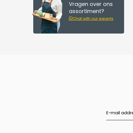
Vragen over ons
assortiment?
Chat with our experts