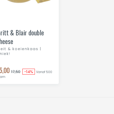
ritt & Blair double
heese
eit & koeienkaas |
niek!
5,00
17,50
-14%
Vanaf 500
ram