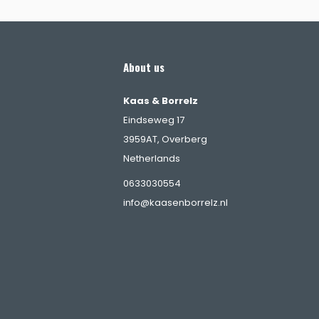
About us
Kaas & Borrelz
Eindseweg 17
3959AT, Overberg
Netherlands
s
0633030554
info@kaasenborrelz.nl