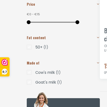
Price
€0
-
€15
B
c
Fat content
G
50+
(1)
U
Made of
1
Cow's milk
(1)
9,7
g
Goat's milk
(1)