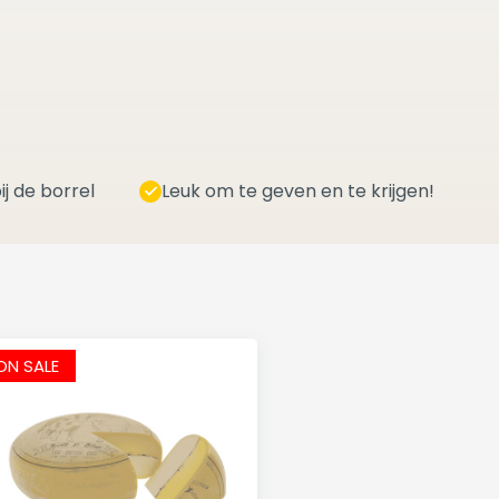
ij de borrel
Leuk om te geven en te krijgen!
ON SALE