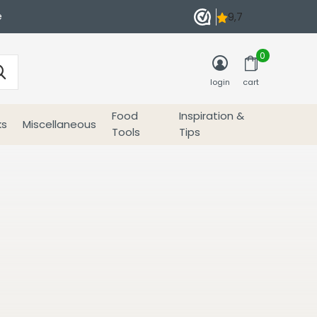
e
0
login
cart
Food
Inspiration &
ks
Miscellaneous
Tools
Tips