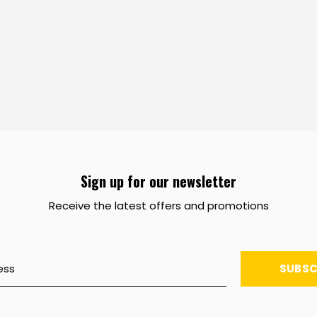
Sign up for our newsletter
Receive the latest offers and promotions
SUBSC