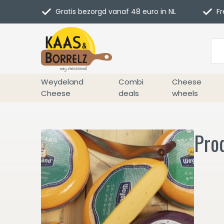
Gratis bezorgd vanaf 48 euro in NL
Fr
Weydeland
Combi
Cheese
Cheese
deals
wheels
Prod