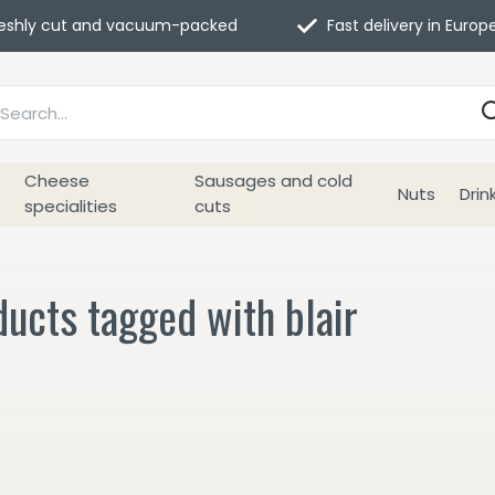
eshly cut and vacuum-packed
Fast delivery in Europ
Cheese
Sausages and cold
Nuts
Drin
specialities
cuts
ucts tagged with blair