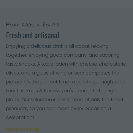
About Kaas & Borrelz
Fresh and artisanal
Enjoying a delicious drink is all about relaxing
together, enjoying good company, and savoring
tasty snacks. A table laden with cheese, charcuterie,
olives, and a glass of wine or beer completes the
picture. It's the perfect time to catch up, laugh, and
toast. At Kaas & Borrelz, you've come to the right
place. Our selection is composed of only the finest
products, so you can make every occasion a
celebration!
More about us