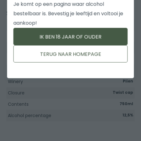
Je komt op een pagina waar alcohol
Specifications
bestelbaar is. Bevestig je leeftijd en voltooi je
aankoop!
Type of wine
Rose
Grape variety
Syrah
IK BEN 18 JAAR OF OUDER
Country
France
TERUG NAAR HOMEPAGE
Region
Pays d'Oc
Year
Winery
Plien
Closure
Twist cap
Contents
750ml
Alcohol percentage
12,5%