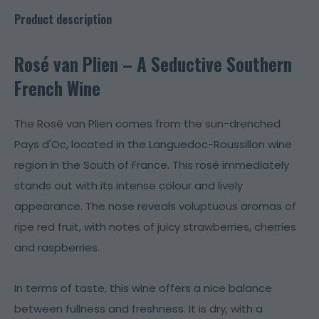
Product description
Rosé van Plien – A Seductive Southern
French Wine
The Rosé van Plien comes from the sun-drenched
Pays d'Oc, located in the Languedoc-Roussillon wine
region in the South of France. This rosé immediately
stands out with its intense colour and lively
appearance. The nose reveals voluptuous aromas of
ripe red fruit, with notes of juicy strawberries, cherries
and raspberries.
In terms of taste, this wine offers a nice balance
between fullness and freshness. It is dry, with a