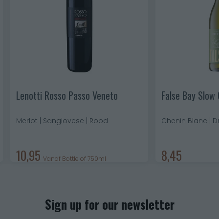
Lenotti Rosso Passo Veneto
False Bay Slow 
Merlot | Sangiovese | Rood
Chenin Blanc | D
10,95
8,45
Vanaf Bottle of 750ml
Sign up for our newsletter