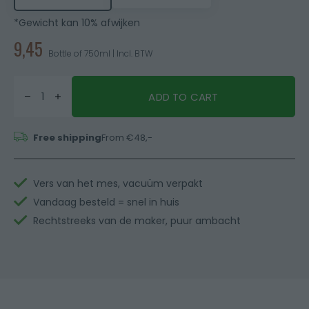
*Gewicht kan 10% afwijken
9,45
Bottle of 750ml | Incl. BTW
ADD TO CART
Free shipping
From €48,-
Vers van het mes, vacuüm verpakt
Vandaag besteld = snel in huis
Rechtstreeks van de maker, puur ambacht