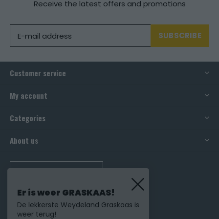
Receive the latest offers and promotions
SUBSCRIBE
Customer service
My account
Categories
About us
CALL US
Er is weer GRASKAAS!
De lekkerste Weydeland Graskaas is
weer terug!