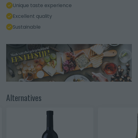
Unique taste experience
Excellent quality
Sustainable
Alternatives