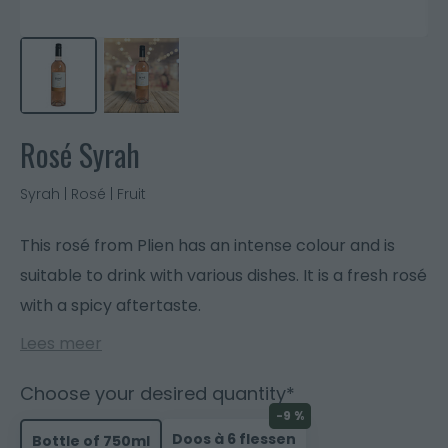
Rosé Syrah
Syrah | Rosé | Fruit
This rosé from Plien has an intense colour and is
suitable to drink with various dishes. It is a fresh rosé
with a spicy aftertaste.
Lees meer
Choose your desired quantity*
-9 %
Doos à 6 flessen
Bottle of 750ml