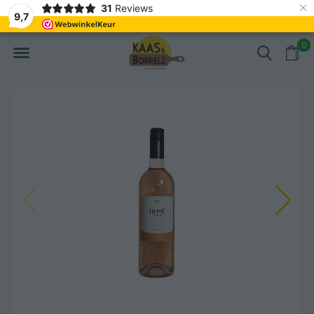
×
31
Reviews
d
Fast delivery in Europe
Gratis bezorgd va
9,7
0