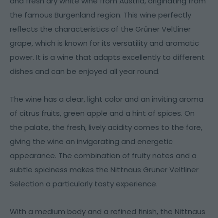
and fresh dry white wine from Austria, originating from
the famous Burgenland region. This wine perfectly
reflects the characteristics of the Grüner Veltliner
grape, which is known for its versatility and aromatic
power. It is a wine that adapts excellently to different
dishes and can be enjoyed all year round.
The wine has a clear, light color and an inviting aroma
of citrus fruits, green apple and a hint of spices. On
the palate, the fresh, lively acidity comes to the fore,
giving the wine an invigorating and energetic
appearance. The combination of fruity notes and a
subtle spiciness makes the Nittnaus Grüner Veltliner
Selection a particularly tasty experience.
With a medium body and a refined finish, the Nittnaus