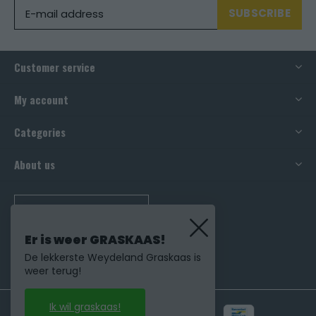
SUBSCRIBE
Customer service
My account
Categories
About us
CALL US
Er is weer GRASKAAS!
De lekkerste Weydeland Graskaas is
weer terug!
Ik wil graskaas!