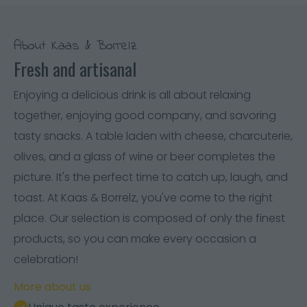
About Kaas & Borrelz
Fresh and artisanal
Enjoying a delicious drink is all about relaxing
together, enjoying good company, and savoring
tasty snacks. A table laden with cheese, charcuterie,
olives, and a glass of wine or beer completes the
picture. It's the perfect time to catch up, laugh, and
toast. At Kaas & Borrelz, you've come to the right
place. Our selection is composed of only the finest
products, so you can make every occasion a
celebration!
More about us