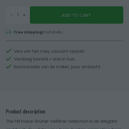
ADD TO CART
Free shipping
From €48,-
Vers van het mes, vacuüm verpakt
Vandaag besteld = snel in huis
Rechtstreeks van de maker, puur ambacht
Product description
The Nittnaus Grüner Veltliner Selection is an elegant