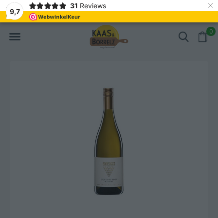
×
31
Reviews
NL
Freshly cut and vacuum-packed
Fast delivery in E
9,7
0