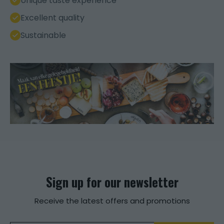
Unique taste experience
Excellent quality
Sustainable
Sign up for our newsletter
Receive the latest offers and promotions