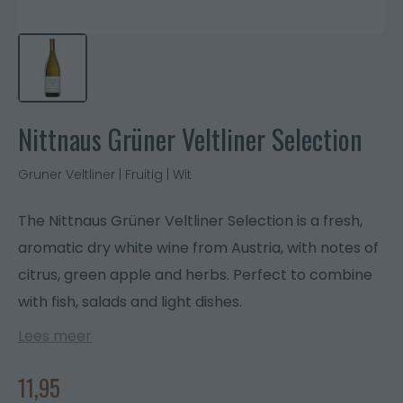
Nittnaus Grüner Veltliner Selection
Gruner Veltliner | Fruitig | Wit
The Nittnaus Grüner Veltliner Selection is a fresh,
aromatic dry white wine from Austria, with notes of
citrus, green apple and herbs. Perfect to combine
with fish, salads and light dishes.
Lees meer
11,95