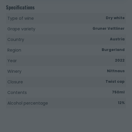
Specifications
Type of wine
Dry white
Grape variety
Gruner Veltliner
Country
Austria
Region
Burgerland
Year
2022
Winery
Nittnaus
Closure
Twist cap
Contents
750ml
Alcohol percentage
12%