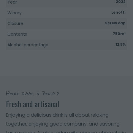
Year
2022
Winery
Lenotti
Closure
Screw cap
Contents
750ml
Alcohol percentage
12,5%
About Kaas & Borrelz
Fresh and artisanal
Enjoying a delicious drink is all about relaxing
together, enjoying good company, and savoring
tasty snacks. A table laden with cheese, charcuterie,