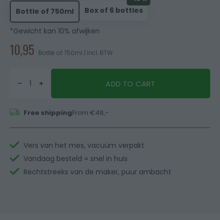
Box of 6 bottles
Bottle of 750ml
*Gewicht kan 10% afwijken
10,95
Bottle of 750ml | Incl. BTW
ADD TO CART
Free shipping
From €48,-
Vers van het mes, vacuüm verpakt
Vandaag besteld = snel in huis
Rechtstreeks van de maker, puur ambacht