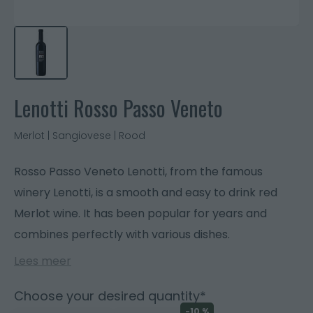
Lenotti Rosso Passo Veneto
Merlot | Sangiovese | Rood
Rosso Passo Veneto Lenotti, from the famous
winery Lenotti, is a smooth and easy to drink red
Merlot wine. It has been popular for years and
combines perfectly with various dishes.
Lees meer
Choose your desired quantity*
-10 %