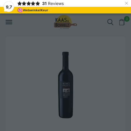
×
31
Reviews
hly cut and vacuum-packed
Fast delivery in Europe
9,7
0