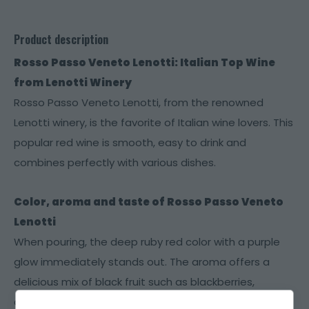
Product description
Rosso Passo Veneto Lenotti: Italian Top Wine
from Lenotti Winery
Rosso Passo Veneto Lenotti, from the renowned
Lenotti winery, is the favorite of Italian wine lovers. This
popular red wine is smooth, easy to drink and
combines perfectly with various dishes.
Color, aroma and taste of Rosso Passo Veneto
Lenotti
When pouring, the deep ruby ​​red color with a purple
glow immediately stands out. The aroma offers a
delicious mix of black fruit such as blackberries,
cherries and blueberries, with subtle hints of