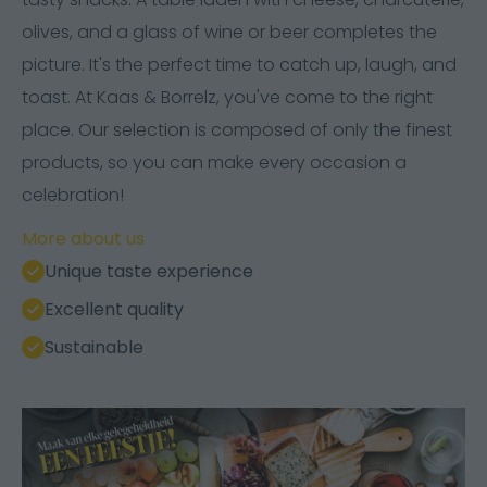
olives, and a glass of wine or beer completes the
picture. It's the perfect time to catch up, laugh, and
toast. At Kaas & Borrelz, you've come to the right
place. Our selection is composed of only the finest
products, so you can make every occasion a
celebration!
More about us
Unique taste experience
Excellent quality
Sustainable