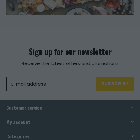
Sign up for our newsletter
Receive the latest offers and promotions
SUBSCRIBE
Customer service
My account
Categories