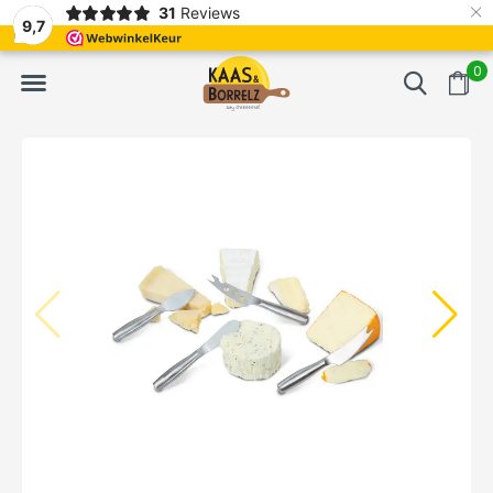
×
31
Reviews
NL
Freshly cut and vacuum-packed
Fast delivery in E
9,7
0