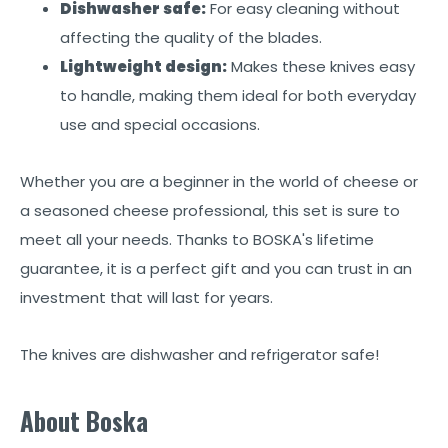
Dishwasher safe:
For easy cleaning without
affecting the quality of the blades.
Lightweight design:
Makes these knives easy
to handle, making them ideal for both everyday
use and special occasions.
Whether you are a beginner in the world of cheese or
a seasoned cheese professional, this set is sure to
meet all your needs. Thanks to BOSKA's lifetime
guarantee, it is a perfect gift and you can trust in an
investment that will last for years.
The knives are dishwasher and refrigerator safe!
About Boska