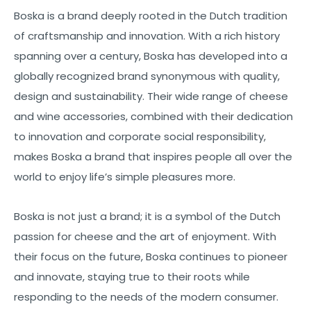
Boska is a brand deeply rooted in the Dutch tradition
of craftsmanship and innovation. With a rich history
spanning over a century, Boska has developed into a
globally recognized brand synonymous with quality,
design and sustainability. Their wide range of cheese
and wine accessories, combined with their dedication
to innovation and corporate social responsibility,
makes Boska a brand that inspires people all over the
world to enjoy life’s simple pleasures more.
Boska is not just a brand; it is a symbol of the Dutch
passion for cheese and the art of enjoyment. With
their focus on the future, Boska continues to pioneer
and innovate, staying true to their roots while
responding to the needs of the modern consumer.