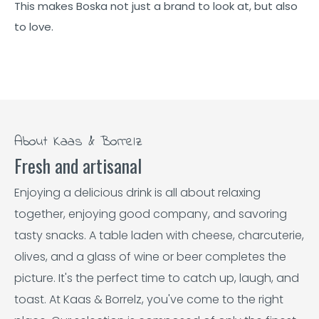
This makes Boska not just a brand to look at, but also
to love.
About Kaas & Borrelz
Fresh and artisanal
Enjoying a delicious drink is all about relaxing
together, enjoying good company, and savoring
tasty snacks. A table laden with cheese, charcuterie,
olives, and a glass of wine or beer completes the
picture. It's the perfect time to catch up, laugh, and
toast. At Kaas & Borrelz, you've come to the right