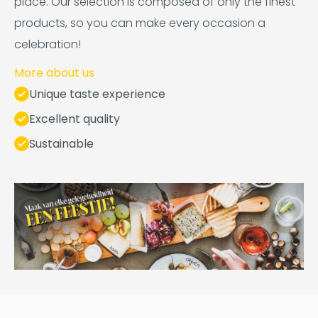
place. Our selection is composed of only the finest
products, so you can make every occasion a
celebration!
More about us
Unique taste experience
Excellent quality
Sustainable