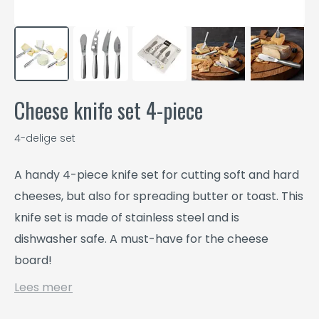
Cheese knife set 4-piece
4-delige set
A handy 4-piece knife set for cutting soft and hard
cheeses, but also for spreading butter or toast. This
knife set is made of stainless steel and is
dishwasher safe. A must-have for the cheese
board!
Lees meer