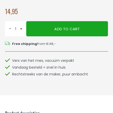
14,95
ADD TO CART
Free shipping
From €48,-
Vers van het mes, vacuüm verpakt
Vandaag besteld = snel in huis
Rechtstreeks van de maker, puur ambacht