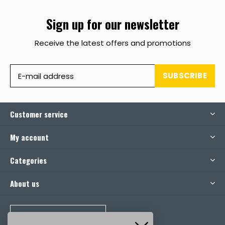
Sign up for our newsletter
Receive the latest offers and promotions
SUBSCRIBE
Customer service
My account
Categories
About us
CALL US