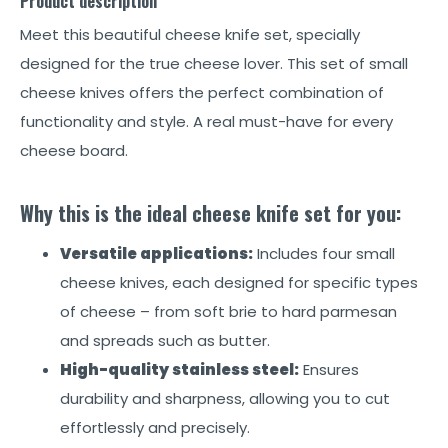
Product description
Meet this beautiful cheese knife set, specially
designed for the true cheese lover. This set of small
cheese knives offers the perfect combination of
functionality and style. A real must-have for every
cheese board.
Why this is the ideal cheese knife set for you:
Versatile applications:
Includes four small
cheese knives, each designed for specific types
of cheese – from soft brie to hard parmesan
and spreads such as butter.
High-quality stainless steel:
Ensures
durability and sharpness, allowing you to cut
effortlessly and precisely.