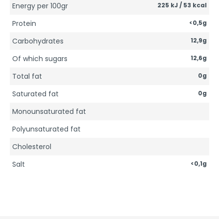
Energy per 100gr
225 kJ / 53 kcal
Protein
<0,5g
Carbohydrates
12,9g
Of which sugars
12,6g
Total fat
0g
Saturated fat
0g
Monounsaturated fat
Polyunsaturated fat
Cholesterol
Salt
<0,1g