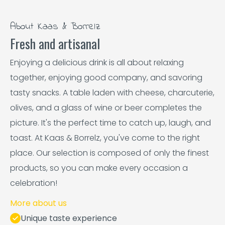
About Kaas & Borrelz
Fresh and artisanal
Enjoying a delicious drink is all about relaxing
together, enjoying good company, and savoring
tasty snacks. A table laden with cheese, charcuterie,
olives, and a glass of wine or beer completes the
picture. It's the perfect time to catch up, laugh, and
toast. At Kaas & Borrelz, you've come to the right
place. Our selection is composed of only the finest
products, so you can make every occasion a
celebration!
More about us
Unique taste experience