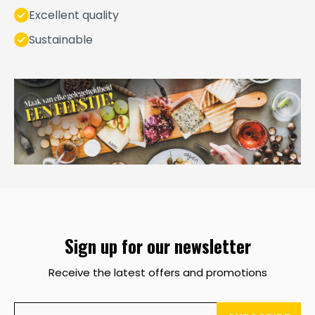
Excellent quality
Sustainable
Sign up for our newsletter
Receive the latest offers and promotions