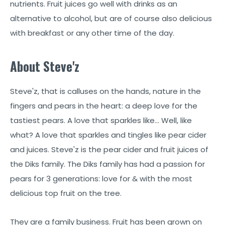
nutrients. Fruit juices go well with drinks as an
alternative to alcohol, but are of course also delicious
with breakfast or any other time of the day.
About Steve'z
Steve'z, that is calluses on the hands, nature in the
fingers and pears in the heart: a deep love for the
tastiest pears. A love that sparkles like… Well, like
what? A love that sparkles and tingles like pear cider
and juices. Steve'z is the pear cider and fruit juices of
the Diks family. The Diks family has had a passion for
pears for 3 generations: love for & with the most
delicious top fruit on the tree.
They are a family business. Fruit has been grown on