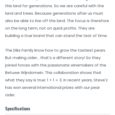
this land for generations. So we are careful with the
land and trees. Because generations after us must
also be able to live off the land. The focus is therefore
on the long term, not on quick profits. They are
building a true brand that can stand the test of time.
The Diks Family know how to grow the tastiest pears.
But making cider… that's a different story! So they
joined forces with the passionate winemakers of the
Betuwe Wijndomein. This collaboration shows that
what they say is true: 1 + 1 = 3. In recent years, Steve'z
has won several international prizes with our pear
cider.
Specifications