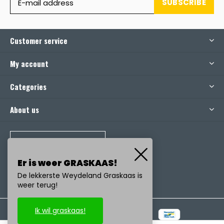
SUBSCRIBE
Customer service
My account
Categories
About us
CALL US
Er is weer GRASKAAS!
De lekkerste Weydeland Graskaas is
weer terug!
Ik wil graskaas!