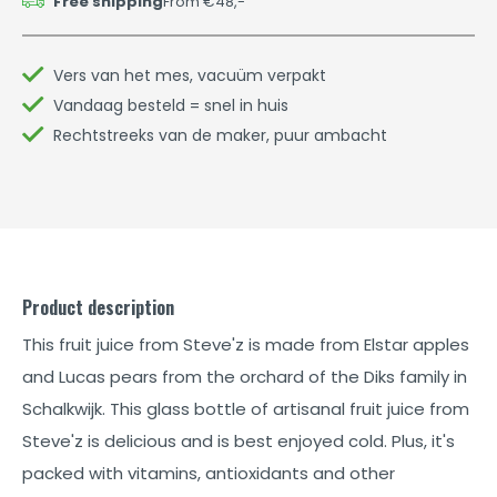
Free shipping
From €48,-
Vers van het mes, vacuüm verpakt
Vandaag besteld = snel in huis
Rechtstreeks van de maker, puur ambacht
Product description
This fruit juice from Steve'z is made from Elstar apples
and Lucas pears from the orchard of the Diks family in
Schalkwijk. This glass bottle of artisanal fruit juice from
Steve'z is delicious and is best enjoyed cold. Plus, it's
packed with vitamins, antioxidants and other