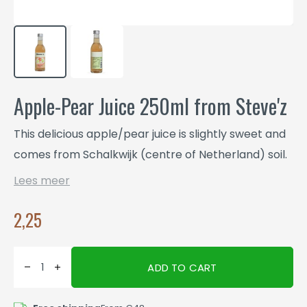
Apple-Pear Juice 250ml from Steve'z
This delicious apple/pear juice is slightly sweet and
comes from Schalkwijk (centre of Netherland) soil.
Lees meer
2,25
ADD TO CART