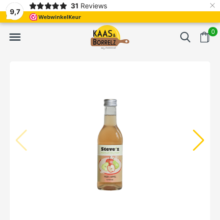
×
31
Reviews
NL
Freshly cut and vacuum-packed
Fast delivery in E
9,7
0